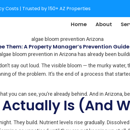
y Costs | Trusted by 150+ AZ Properties
Home
About
Ser
ee Them: A Property Manager’s Prevention Guide
 algae bloom prevention in Arizona has already been build
 don’t say out loud. The visible bloom — the murky water, 
ing of the problem. It’s the end of a process that starte
what you can see, you’re already behind. And in Arizona, b
Actually Is (And Wh
ight. They build. Nutrient levels rise gradually. Dissolv