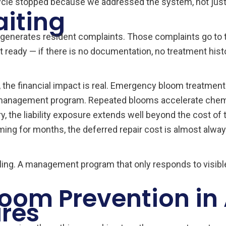
ycle stopped because we addressed the system, not jus
aiting
generates resident complaints. Those complaints go to t
 ready — if there is no documentation, no treatment hist
 the financial impact is real. Emergency bloom treatme
ve management program. Repeated blooms accelerate chem
ry, the liability exposure extends well beyond the cost of 
ng for months, the deferred repair cost is almost alway
eiling. A management program that only responds to visi
oom Prevention in
ires