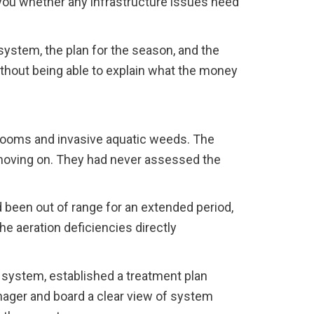
 you whether any infrastructure issues need
system, the plan for the season, and the
thout being able to explain what the money
looms and invasive aquatic weeds. The
 moving on. They had never assessed the
 been out of range for an extended period,
e aeration deficiencies directly
 system, established a treatment plan
anager and board a clear view of system