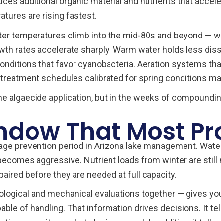
ces additional organic material and nutrients that accele
tures are rising fastest.
ter temperatures climb into the mid-80s and beyond — w
th rates accelerate sharply. Warm water holds less dis
ng conditions that favor cyanobacteria. Aeration systems 
 treatment schedules calibrated for spring conditions m
 the algaecide application, but in the weeks of compoundi
ndow That Most Pro
rage prevention period in Arizona lake management. Water
ecomes aggressive. Nutrient loads from winter are still 
ired before they are needed at full capacity.
iological and mechanical evaluations together — gives you 
le of handling. That information drives decisions. It t