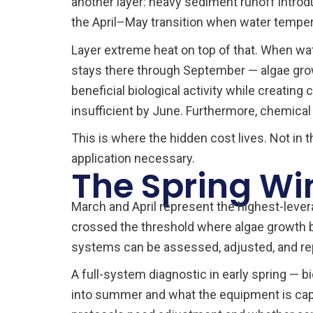
another layer: heavy sediment runoff introdu
the April–May transition when water tempera
Layer extreme heat on top of that. When wa
stays there through September — algae grow
beneficial biological activity while creati
insufficient by June. Furthermore, chemical
This is where the hidden cost lives. Not in
application necessary.
The Spring Wi
March and April represent the highest-leve
crossed the threshold where algae growth b
systems can be assessed, adjusted, and repa
A full-system diagnostic in early spring — b
into summer and what the equipment is capab