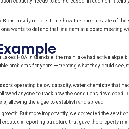
ion capacity needs to be increased. In addition, it tells
. Board-ready reports that show the current state of the 
one wants to defend that line item at a board meeting wi
 Example
akes HOA in Glendale, the main lake had active algae b
ible problems for years — treating what they could see,
essors operating below capacity, water chemistry that had
allowed anyone to track how the conditions developed. Th
ls, allowing the algae to establish and spread.
growth. But more importantly, we corrected the aeration
nd created a reporting structure that gave the property m