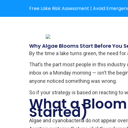
Skip
Free Lake Risk Assessment | Avoid Emergenc
to
content
Why Algae Blooms Start Before You S
By the time a lake turns green, the need for
That’s the part most people in this industry
inbox on a Monday morning — isn’t the beginn
anyone noticed something was wrong.
So if your strategy is based on reacting to 
What a Bloom 
Started)
Algae and cyanobacteria do not appear overn