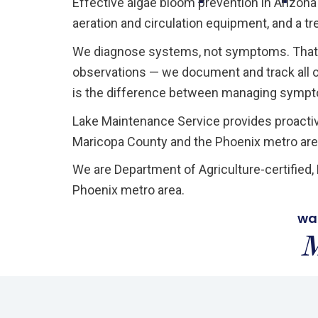
Effective algae bloom prevention in Arizona
aeration and circulation equipment, and a tr
We diagnose systems, not symptoms. That 
observations — we document and track all of
is the difference between managing sympto
Lake Maintenance Service provides proacti
Maricopa County and the Phoenix metro are
We are Department of Agriculture-certified
Phoenix metro area.
wa
M