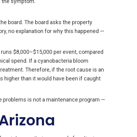
t the symptom.
he board. The board asks the property
ory, no explanation for why this happened —
nt runs $8,000–$15,000 per event, compared
ical spend. If a cyanobacteria bloom
treatment. Therefore, if the root cause is an
s higher than it would have been if caught
ble problems is not a maintenance program —
 Arizona