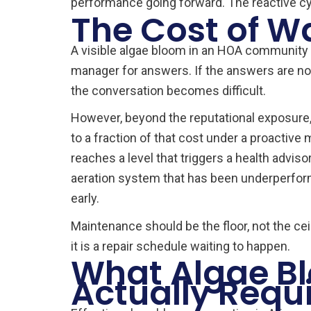
performance going forward. The reactive c
The Cost of W
A visible algae bloom in an HOA community 
manager for answers. If the answers are not
the conversation becomes difficult.
However, beyond the reputational exposure,
to a fraction of that cost under a proacti
reaches a level that triggers a health adviso
aeration system that has been underperformi
early.
Maintenance should be the floor, not the c
it is a repair schedule waiting to happen.
What Algae Bl
Actually Requ