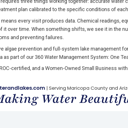
 requires three things working together: accurate water 
eatment plan calibrated to the specific conditions of each
means every visit produces data. Chemical readings, eq
 it over time. When something shifts, we see it in the n
ms and preventing failures.
ve algae prevention and full-system lake management f
a as part of our 360 Water Management System: One Team
, ROC-certified, and a Women-Owned Small Business with 
terandlakes.com
| Serving Maricopa County and Ari
aking Water Beautif