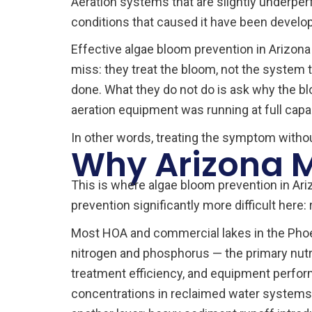
Aeration systems that are slightly underperfo
conditions that caused it have been develo
Effective algae bloom prevention in Arizon
miss: they treat the bloom, not the system t
done. What they do not do is ask why the blo
aeration equipment was running at full capa
In other words, treating the symptom with
Why Arizona M
This is where algae bloom prevention in Ar
prevention significantly more difficult here
Most HOA and commercial lakes in the Phoeni
nitrogen and phosphorus — the primary nutrie
treatment efficiency, and equipment perform
concentrations in reclaimed water systems