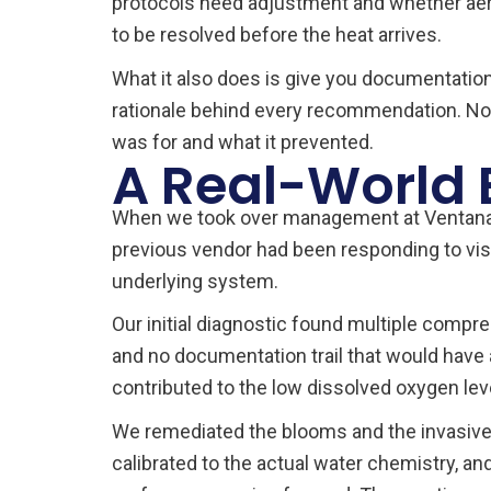
protocols need adjustment and whether aerat
to be resolved before the heat arrives.
What it also does is give you documentation
rationale behind every recommendation. No 
was for and what it prevented.
A Real-World
When we took over management at Ventana L
previous vendor had been responding to vis
underlying system.
Our initial diagnostic found multiple compr
and no documentation trail that would have 
contributed to the low dissolved oxygen leve
We remediated the blooms and the invasive 
calibrated to the actual water chemistry, a