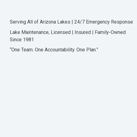
Serving All of Arizona Lakes | 24/7 Emergency Response
Lake Maintenance, Licensed | Insured | Family-Owned
Since 1981
“One Team. One Accountability. One Plan.”