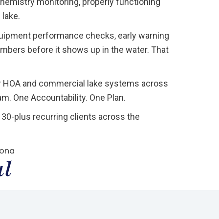
chemistry monitoring, properly functioning
 lake.
uipment performance checks, early warning
umbers before it shows up in the water. That
or HOA and commercial lake systems across
. One Accountability. One Plan.
30-plus recurring clients across the
zona
ul