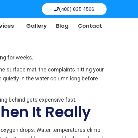
(480) 835-1566
vices
Gallery
Blog
Contact
ing for weeks.
the surface mat, the complaints hitting your
d quietly in the water column long before
eing behind gets expensive fast.
en It Really
ed oxygen drops. Water temperatures climb.