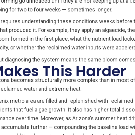
rming go unnoticed until they are not keeping up at all. B
ping for two to four weeks — sometimes longer.
a requires understanding these conditions weeks before
hat produced it. For example, they apply an algaecide, the
om formed in the first place, what the nutrient load look
city, or whether the reclaimed water inputs were acceler
out diagnosing the system means the same bloom comes 
akes This Harder
izona becomes structurally more complex than in most of
: reclaimed water and extreme heat.
x metro area are filled and replenished with reclaimed w
nts that fuel algae growth. It also has higher total diss
ance over time. Moreover, as Arizona’s summer heat drive
 accumulate further — compounding the baseline load w