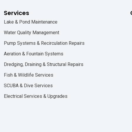
Services
Lake & Pond Maintenance
Water Quality Management
Pump Systems & Recirculation Repairs
Aeration & Fountain Systems
Dredging, Draining & Structural Repairs
Fish & Wildlife Services
SCUBA & Dive Services
Electrical Services & Upgrades