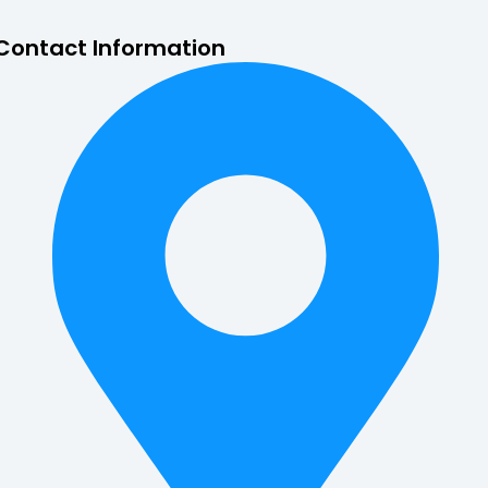
Contact Information