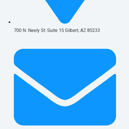
700 N. Neely St. Suite 15 Gilbert, AZ 85233