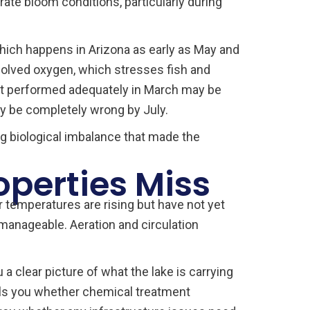
rate bloom conditions, particularly during
hich happens in Arizona as early as May and
solved oxygen, which stresses fish and
that performed adequately in March may be
ay be completely wrong by July.
ng biological imbalance that made the
perties Miss
 temperatures are rising but have not yet
manageable. Aeration and circulation
a clear picture of what the lake is carrying
ells you whether chemical treatment