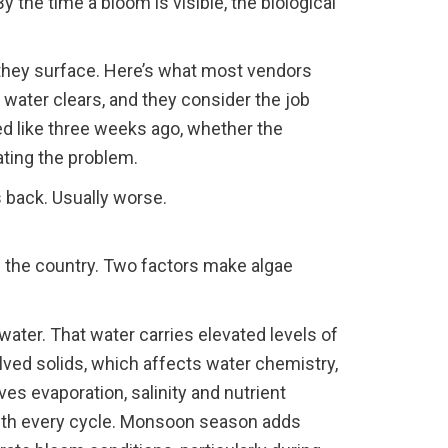
y the time a bloom is visible, the biological
 they surface. Here’s what most vendors
 water clears, and they consider the job
ed like three weeks ago, whether the
ating the problem.
back. Usually worse.
 the country. Two factors make algae
ater. That water carries elevated levels of
olved solids, which affects water chemistry,
s evaporation, salinity and nutrient
ith every cycle. Monsoon season adds