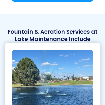
Fountain & Aeration Services at
Lake Maintenance Include