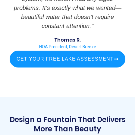
problems. It's exactly what we wanted—
beautiful water that doesn't require
constant attention."
Thomas R.
HOA President, Desert Breeze
GET YOUR FREE LAKE ASSESSMENT
Design a Fountain That Delivers
More Than Beauty