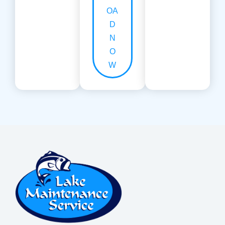
OA
D
N
O
W