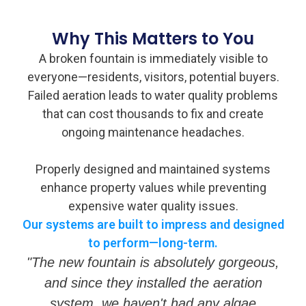
Why This Matters to You
A broken fountain is immediately visible to
everyone—residents, visitors, potential buyers.
Failed aeration leads to water quality problems
that can cost thousands to fix and create
ongoing maintenance headaches.
Properly designed and maintained systems
enhance property values while preventing
expensive water quality issues.
Our systems are built to impress and designed
to perform—long-term.
"The new fountain is absolutely gorgeous,
and since they installed the aeration
system, we haven't had any algae