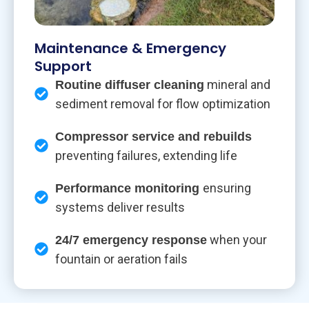
Maintenance & Emergency
Support
mineral and
Routine diffuser cleaning
sediment removal for flow optimization
Compressor service and rebuilds
preventing failures, extending life
ensuring
Performance monitoring
systems deliver results
when your
24/7 emergency response
fountain or aeration fails