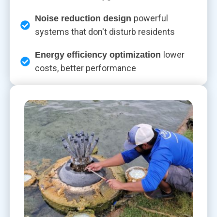
powerful
Noise reduction design
systems that don't disturb residents
lower
Energy efficiency optimization
costs, better performance