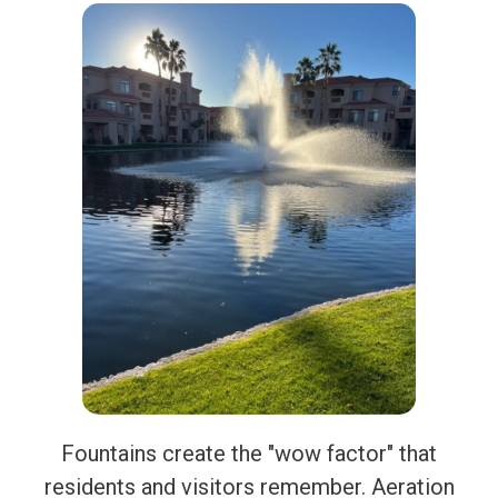
Fountains create the "wow factor" that
residents and visitors remember. Aeration