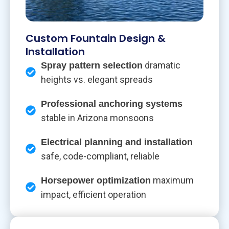
Custom Fountain Design &
Installation
dramatic
Spray pattern selection
heights vs. elegant spreads
Professional anchoring systems
stable in Arizona monsoons
Electrical planning and installation
safe, code-compliant, reliable
maximum
Horsepower optimization
impact, efficient operation