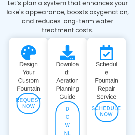
Let’s plan a system that enhances your
lake's appearance, boosts oxygenation,
and reduces long-term water
treatment costs.
Design
Downloa
Schedul
Your
d:
e
Custom
Aeration
Fountain
Fountain
Planning
Repair
Guide
Service
REQUEST
NOW
SCHEDULE
D
NOW
O
W
NL