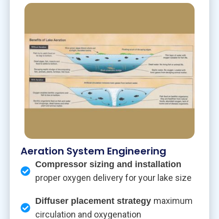
Aeration System Engineering
Compressor sizing and installation
proper oxygen delivery for your lake size
maximum
Diffuser placement strategy
circulation and oxygenation