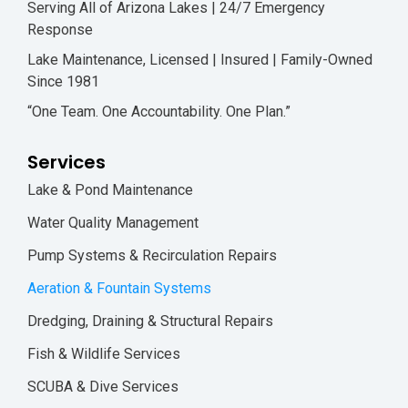
Serving All of Arizona Lakes | 24/7 Emergency
Response
Lake Maintenance, Licensed | Insured | Family-Owned
Since 1981
“One Team. One Accountability. One Plan.”
Services
Lake & Pond Maintenance
Water Quality Management
Pump Systems & Recirculation Repairs
Aeration & Fountain Systems
Dredging, Draining & Structural Repairs
Fish & Wildlife Services
SCUBA & Dive Services