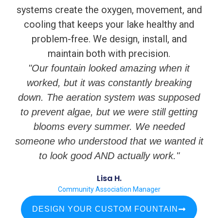
systems create the oxygen, movement, and
cooling that keeps your lake healthy and
problem-free. We design, install, and
maintain both with precision.
"Our fountain looked amazing when it
worked, but it was constantly breaking
down. The aeration system was supposed
to prevent algae, but we were still getting
blooms every summer. We needed
someone who understood that we wanted it
to look good AND actually work."
Lisa H.
Community Association Manager
DESIGN YOUR CUSTOM FOUNTAIN