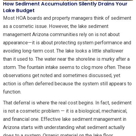
How Sediment Accumulation Silently Drains Your
Lake Budget
Most HOA boards and property managers think of sediment
as a cosmetic issue. However, the lake sediment
management Arizona communities rely on is not about
appearance—it is about protecting system performance and
avoiding long-term cost. The lake looks a little shallower
than it used to. The water near the shoreline is murky after a
storm. The fountain intake seems to clog more often. These
observations get noted and sometimes discussed, yet
action is often deferred because the system still appears to
function.
That deferral is where the real cost begins. In fact, sediment
is not a cosmetic problem — it is a biological, mechanical,
and financial one. Effective lake sediment management in
Arizona starts with understanding what sediment actually
does to a system. Organic material on the lake floor