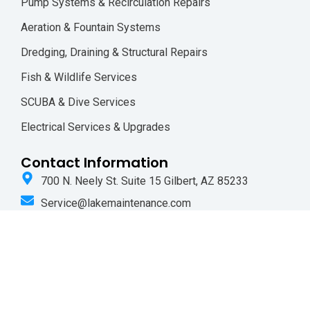
Pump Systems & Recirculation Repairs
Aeration & Fountain Systems
Dredging, Draining & Structural Repairs
Fish & Wildlife Services
SCUBA & Dive Services
Electrical Services & Upgrades
Contact Information
700 N. Neely St. Suite 15 Gilbert, AZ 85233
Service@lakemaintenance.com
(480) 835-1566
F
I
a
n
c
s
e
t
b
a
o
g