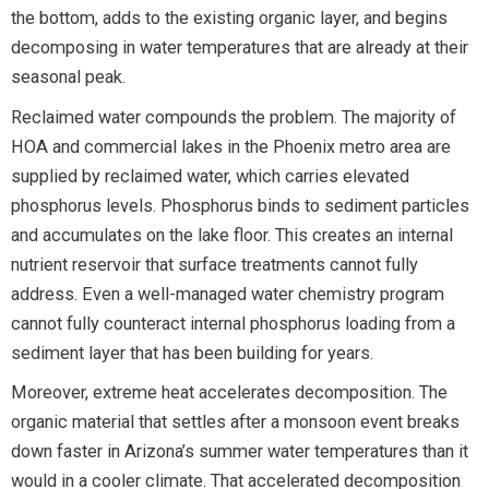
the bottom, adds to the existing organic layer, and begins
decomposing in water temperatures that are already at their
seasonal peak.
Reclaimed water compounds the problem. The majority of
HOA and commercial lakes in the Phoenix metro area are
supplied by reclaimed water, which carries elevated
phosphorus levels. Phosphorus binds to sediment particles
and accumulates on the lake floor. This creates an internal
nutrient reservoir that surface treatments cannot fully
address. Even a well-managed water chemistry program
cannot fully counteract internal phosphorus loading from a
sediment layer that has been building for years.
Moreover, extreme heat accelerates decomposition. The
organic material that settles after a monsoon event breaks
down faster in Arizona’s summer water temperatures than it
would in a cooler climate. That accelerated decomposition