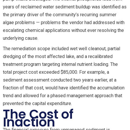
years of reclaimed water sediment buildup was identified as
the primary driver of the community’s recurring summer
algae problems — problems the vendor had addressed with
escalating chemical applications without ever resolving the
underlying cause.
The remediation scope included wet well cleanout, partial
dredging of the most affected lake, and a recalibrated
treatment program targeting internal nutrient loading. The
total project cost exceeded $85,000. For example, a
sediment assessment conducted two years earlier, at a
fraction of that cost, would have identified the accumulation
trend and allowed for a phased management approach that
prevented the capital expenditure.
The Cost of
Inaction
The financial exposure from unmanaged sediment is