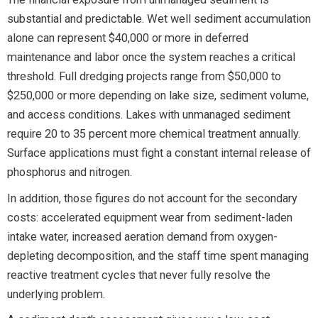
substantial and predictable. Wet well sediment accumulation
alone can represent $40,000 or more in deferred
maintenance and labor once the system reaches a critical
threshold. Full dredging projects range from $50,000 to
$250,000 or more depending on lake size, sediment volume,
and access conditions. Lakes with unmanaged sediment
require 20 to 35 percent more chemical treatment annually.
Surface applications must fight a constant internal release of
phosphorus and nitrogen.
In addition, those figures do not account for the secondary
costs: accelerated equipment wear from sediment-laden
intake water, increased aeration demand from oxygen-
depleting decomposition, and the staff time spent managing
reactive treatment cycles that never fully resolve the
underlying problem.