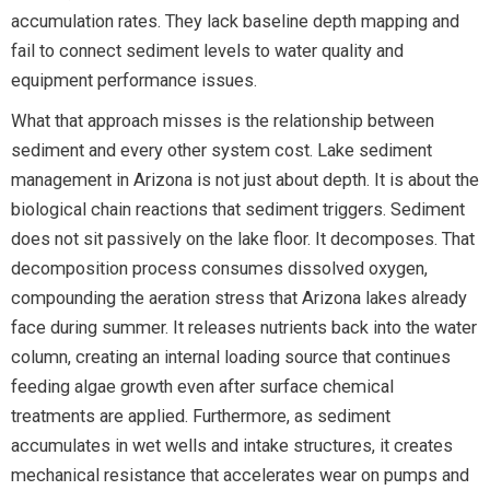
accumulation rates. They lack baseline depth mapping and
fail to connect sediment levels to water quality and
equipment performance issues.
What that approach misses is the relationship between
sediment and every other system cost. Lake sediment
management in Arizona is not just about depth. It is about the
biological chain reactions that sediment triggers. Sediment
does not sit passively on the lake floor. It decomposes. That
decomposition process consumes dissolved oxygen,
compounding the aeration stress that Arizona lakes already
face during summer. It releases nutrients back into the water
column, creating an internal loading source that continues
feeding algae growth even after surface chemical
treatments are applied. Furthermore, as sediment
accumulates in wet wells and intake structures, it creates
mechanical resistance that accelerates wear on pumps and