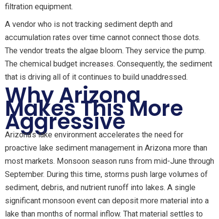
filtration equipment.
A vendor who is not tracking sediment depth and
accumulation rates over time cannot connect those dots.
The vendor treats the algae bloom. They service the pump.
The chemical budget increases. Consequently, the sediment
that is driving all of it continues to build unaddressed.
Why Arizona
Makes This More
Aggressive
Arizona’s lake environment accelerates the need for
proactive lake sediment management in Arizona more than
most markets. Monsoon season runs from mid-June through
September. During this time, storms push large volumes of
sediment, debris, and nutrient runoff into lakes. A single
significant monsoon event can deposit more material into a
lake than months of normal inflow. That material settles to