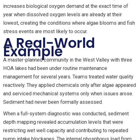
increases biological oxygen demand at the exact time of
year when dissolved oxygen levels are already at their
lowest, creating the conditions where algae blooms and fish
stress events are most likely to occur.
A Real-World
Example
A master-planned community in the West Valley with three
HOA lakes had been under routine maintenance
management for several years. Teams treated water quality
reactively. They applied chemicals only after algae appeared
and serviced mechanical systems only when issues arose.
Sediment had never been formally assessed.
When a full-system diagnostic was conducted, sediment
depth mapping revealed accumulation levels that were
restricting wet well capacity and contributing to repeated
pump intake blockages. The internal phosphorus load from