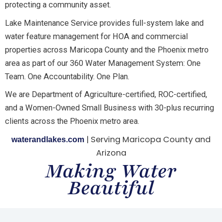
protecting a community asset.
Lake Maintenance Service provides full-system lake and
water feature management for HOA and commercial
properties across Maricopa County and the Phoenix metro
area as part of our 360 Water Management System: One
Team. One Accountability. One Plan.
We are Department of Agriculture-certified, ROC-certified,
and a Women-Owned Small Business with 30-plus recurring
clients across the Phoenix metro area.
| Serving Maricopa County and
waterandlakes.com
Arizona
Making Water
Beautiful