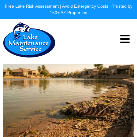
Skip
Free Lake Risk Assessment | Avoid Emergency Costs | Trusted by
to
150+ AZ Properties
content
Menu