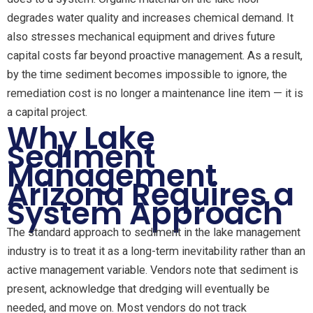
degrades water quality and increases chemical demand. It
also stresses mechanical equipment and drives future
capital costs far beyond proactive management. As a result,
by the time sediment becomes impossible to ignore, the
remediation cost is no longer a maintenance line item — it is
a capital project.
Why Lake
Sediment
Management
Arizona Requires a
System Approach
The standard approach to sediment in the lake management
industry is to treat it as a long-term inevitability rather than an
active management variable. Vendors note that sediment is
present, acknowledge that dredging will eventually be
needed, and move on. Most vendors do not track