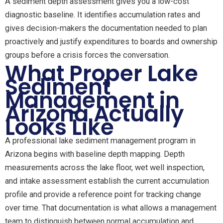
A sediment depth assessment gives you a low-cost
diagnostic baseline. It identifies accumulation rates and
gives decision-makers the documentation needed to plan
proactively and justify expenditures to boards and ownership
groups before a crisis forces the conversation.
What Proper Lake
Sediment
Management in
Arizona Actually
Looks Like
A professional lake sediment management program in
Arizona begins with baseline depth mapping. Depth
measurements across the lake floor, wet well inspection,
and intake assessment establish the current accumulation
profile and provide a reference point for tracking change
over time. That documentation is what allows a management
team to distinguish between normal accumulation and