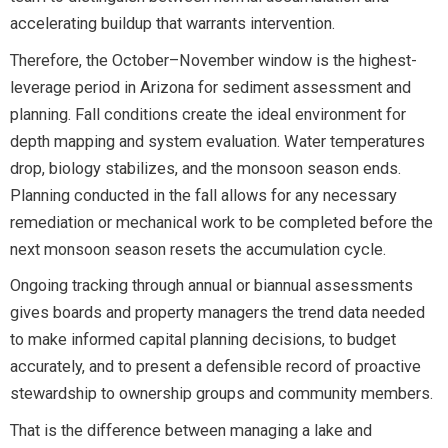
accelerating buildup that warrants intervention.
Therefore, the October–November window is the highest-
leverage period in Arizona for sediment assessment and
planning. Fall conditions create the ideal environment for
depth mapping and system evaluation. Water temperatures
drop, biology stabilizes, and the monsoon season ends.
Planning conducted in the fall allows for any necessary
remediation or mechanical work to be completed before the
next monsoon season resets the accumulation cycle.
Ongoing tracking through annual or biannual assessments
gives boards and property managers the trend data needed
to make informed capital planning decisions, to budget
accurately, and to present a defensible record of proactive
stewardship to ownership groups and community members.
That is the difference between managing a lake and