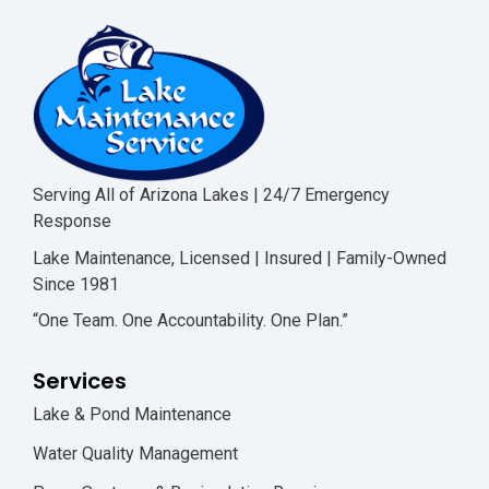
Serving All of Arizona Lakes | 24/7 Emergency
Response
Lake Maintenance, Licensed | Insured | Family-Owned
Since 1981
“One Team. One Accountability. One Plan.”
Services
Lake & Pond Maintenance
Water Quality Management