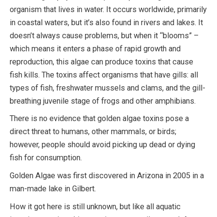
organism that lives in water. It occurs worldwide, primarily
in coastal waters, but it’s also found in rivers and lakes. It
doesn’t always cause problems, but when it “blooms” –
which means it enters a phase of rapid growth and
reproduction, this algae can produce toxins that cause
fish kills. The toxins affect organisms that have gills: all
types of fish, freshwater mussels and clams, and the gill-
breathing juvenile stage of frogs and other amphibians.
There is no evidence that golden algae toxins pose a
direct threat to humans, other mammals, or birds;
however, people should avoid picking up dead or dying
fish for consumption.
Golden Algae was first discovered in Arizona in 2005 in a
man-made lake in Gilbert.
How it got here is still unknown, but like all aquatic