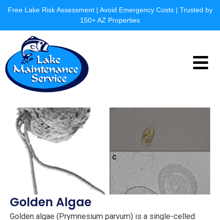
Skip
Free Lake Risk Assessment | Avoid Emergency Costs | Trusted by
to
150+ AZ Properties
content
Menu
Golden Algae
Golden algae (Prymnesium parvum) is a single-celled