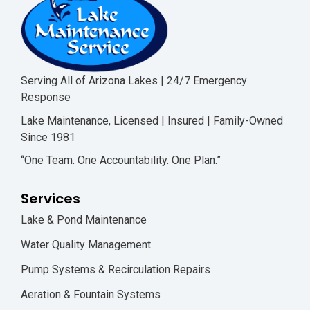
Serving All of Arizona Lakes | 24/7 Emergency
Response
Lake Maintenance, Licensed | Insured | Family-Owned
Since 1981
“One Team. One Accountability. One Plan.”
Services
Lake & Pond Maintenance
Water Quality Management
Pump Systems & Recirculation Repairs
Aeration & Fountain Systems