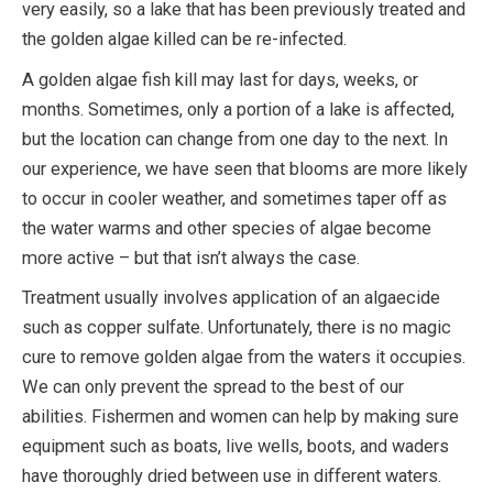
very easily, so a lake that has been previously treated and
the golden algae killed can be re-infected.
A golden algae fish kill may last for days, weeks, or
months. Sometimes, only a portion of a lake is affected,
but the location can change from one day to the next. In
our experience, we have seen that blooms are more likely
to occur in cooler weather, and sometimes taper off as
the water warms and other species of algae become
more active – but that isn’t always the case.
Treatment usually involves application of an algaecide
such as copper sulfate. Unfortunately, there is no magic
cure to remove golden algae from the waters it occupies.
We can only prevent the spread to the best of our
abilities. Fishermen and women can help by making sure
equipment such as boats, live wells, boots, and waders
have thoroughly dried between use in different waters.