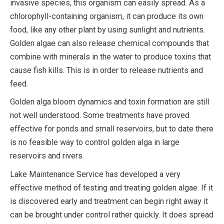
invasive species, this organism can easily spread. As a
chlorophyll-containing organism, it can produce its own
food, like any other plant by using sunlight and nutrients.
Golden algae can also release chemical compounds that
combine with minerals in the water to produce toxins that
cause fish kills. This is in order to release nutrients and
feed.
Golden alga bloom dynamics and toxin formation are still
not well understood. Some treatments have proved
effective for ponds and small reservoirs, but to date there
is no feasible way to control golden alga in large
reservoirs and rivers.
Lake Maintenance Service has developed a very
effective method of testing and treating golden algae. If it
is discovered early and treatment can begin right away it
can be brought under control rather quickly. It does spread