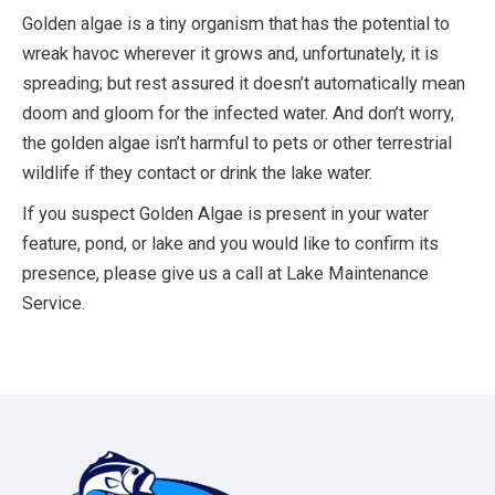
Golden algae is a tiny organism that has the potential to
wreak havoc wherever it grows and, unfortunately, it is
spreading; but rest assured it doesn’t automatically mean
doom and gloom for the infected water. And don’t worry,
the golden algae isn’t harmful to pets or other terrestrial
wildlife if they contact or drink the lake water.
If you suspect Golden Algae is present in your water
feature, pond, or lake and you would like to confirm its
presence, please give us a call at Lake Maintenance
Service.