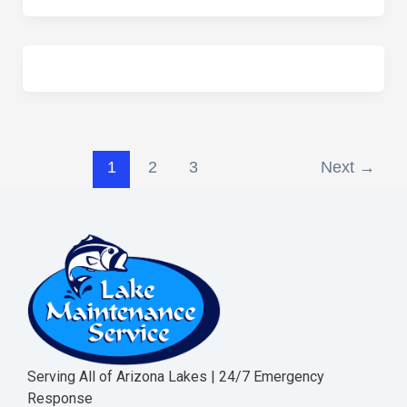
1
2
3
Next
→
Serving All of Arizona Lakes | 24/7 Emergency
Response