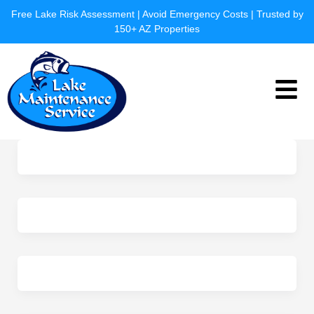
Skip
Free Lake Risk Assessment | Avoid Emergency Costs | Trusted by
to
150+ AZ Properties
content
Menu