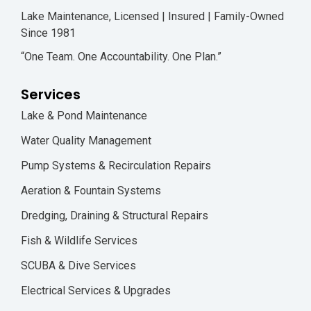
Lake Maintenance, Licensed | Insured | Family-Owned
Since 1981
“One Team. One Accountability. One Plan.”
Services
Lake & Pond Maintenance
Water Quality Management
Pump Systems & Recirculation Repairs
Aeration & Fountain Systems
Dredging, Draining & Structural Repairs
Fish & Wildlife Services
SCUBA & Dive Services
Electrical Services & Upgrades